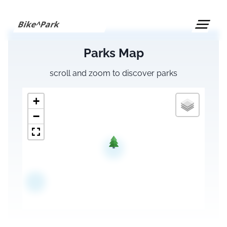
S
k
Bike^Park
i
p
Parks Map
t
o
scroll and zoom to discover parks
c
o
+
n
t
−
e
n
t