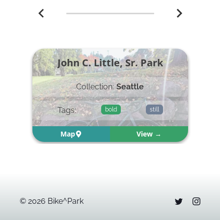
John C. Little, Sr. Park
Collection:
Seattle
Tags:
bold
still
Map
View →
©
2026
Bike^Park