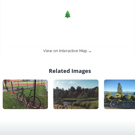
View on Interactive Map →
Related Images