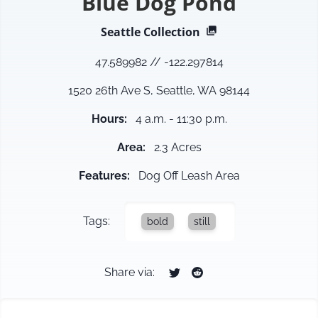
Blue Dog Pond
Seattle
Collection
47.589982
//
-122.297814
1520 26th Ave S, Seattle, WA 98144
Hours
:
4 a.m. - 11:30 p.m.
Area
:
2.3 Acres
Features
:
Dog Off Leash Area
Tags:
bold
still
Share via: