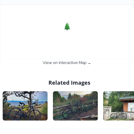
View on Interactive Map →
Related Images