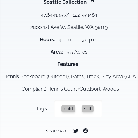
Seattle
Collection
47.644135
//
-122.359484
2800 1st Ave W, Seattle, WA 98119
Hours
:
4 a.m. - 11:30 p.m.
Area
:
9.5 Acres
Features
:
Tennis Backboard (Outdoor), Paths, Track, Play Area (ADA
Compliant), Tennis Court (Outdoor), Woods
Tags:
bold
still
Share via: