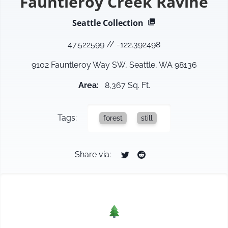
Fauntleroy Creek Ravine
Seattle
Collection
47.522599
//
-122.392498
9102 Fauntleroy Way SW, Seattle, WA 98136
Area
:
8,367 Sq. Ft.
Tags:
forest
still
Share via: