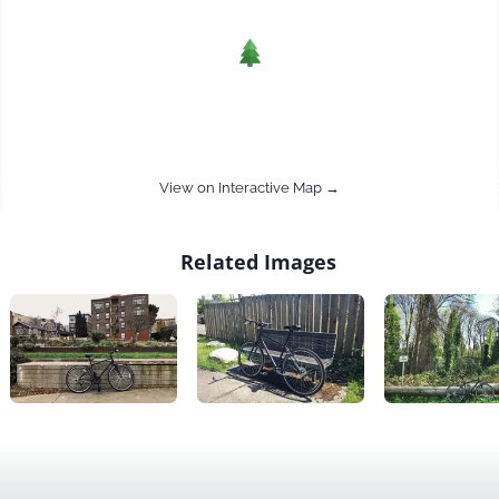
View on Interactive Map →
Related Images