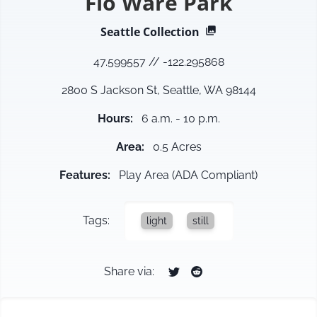
Flo Ware Park
Seattle
Collection
47.599557
//
-122.295868
2800 S Jackson St, Seattle, WA 98144
Hours
:
6 a.m. - 10 p.m.
Area
:
0.5 Acres
Features
:
Play Area (ADA Compliant)
Tags:
light
still
Share via: