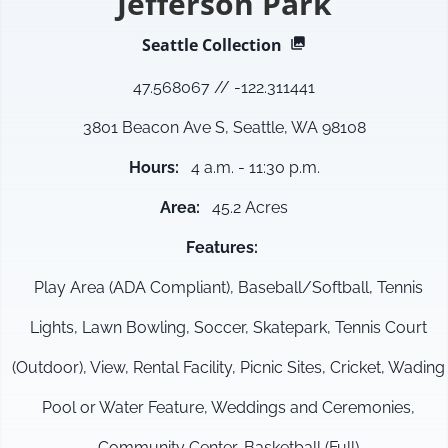
Jefferson Park
Seattle
Collection
47.568067
//
-122.311441
3801 Beacon Ave S, Seattle, WA 98108
Hours
:
4 a.m. - 11:30 p.m.
Area
:
45.2 Acres
Features
:
Play Area (ADA Compliant), Baseball/Softball, Tennis
Lights, Lawn Bowling, Soccer, Skatepark, Tennis Court
(Outdoor), View, Rental Facility, Picnic Sites, Cricket, Wading
Pool or Water Feature, Weddings and Ceremonies,
Community Center, Basketball (Full)