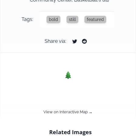
Tags:
bold
still
featured
Share via:
View on Interactive Map →
Related Images