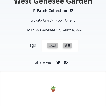
West Genesee Garden
P-Patch
Collection
47.564601
//
-122.384315
4101 SW Genesee St, Seattle, WA
Tags:
bold
still
Share via: