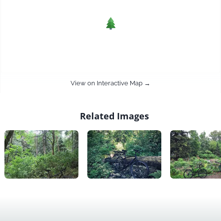
View on Interactive Map →
Related Images