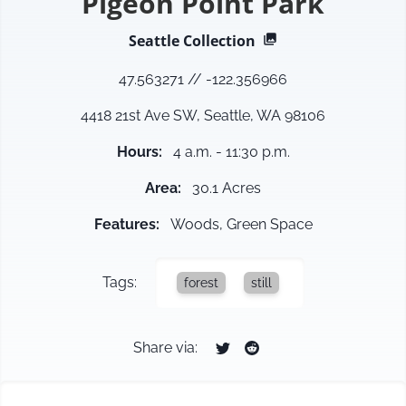
Pigeon Point Park
Seattle
Collection
47.563271
//
-122.356966
4418 21st Ave SW, Seattle, WA 98106
Hours
:
4 a.m. - 11:30 p.m.
Area
:
30.1 Acres
Features
:
Woods, Green Space
Tags:
forest
still
Share via: