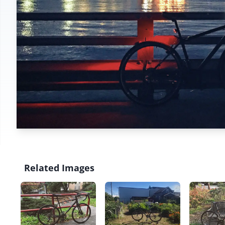
Related Images