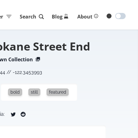
er
Search
Blog
About
okane Street End
own
Collection
644
//
-122.3453993
bold
still
featured
ia: