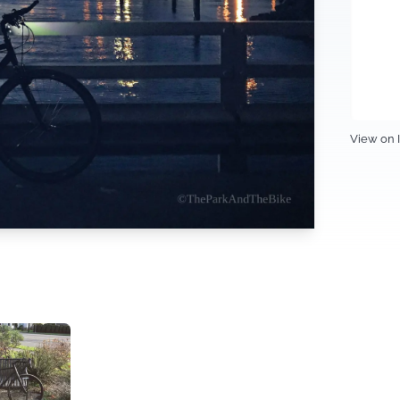
View on 