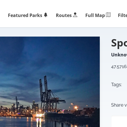
Filt
Featured Parks
Routes
Full Map
Sp
Unkn
47.571
Tags:
Share v