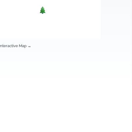
Interactive Map →