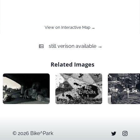
View on Interactive Map →
still
verison available →
Related Images
©
2026
Bike^Park