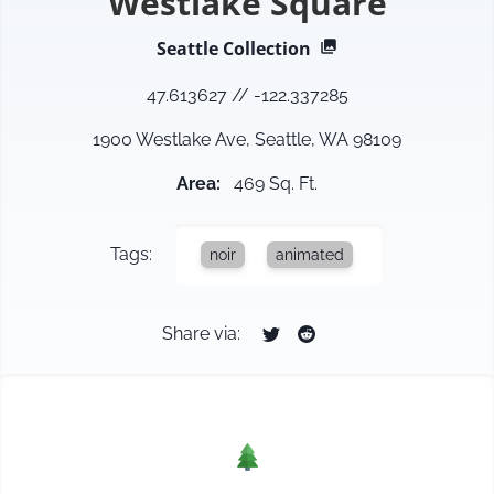
Westlake Square
Seattle
Collection
47.613627
//
-122.337285
1900 Westlake Ave, Seattle, WA 98109
Area
:
469 Sq. Ft.
Tags:
noir
animated
Share via: