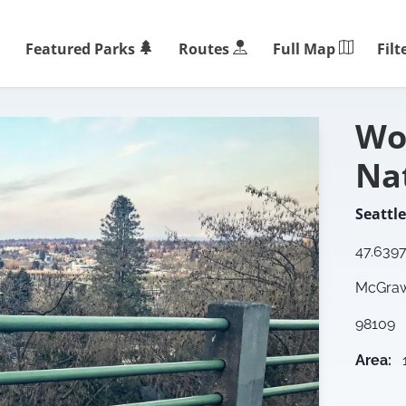
Filt
Featured Parks
Routes
Full Map
Wo
Na
Seattle
47.639
McGraw 
98109
Area
: