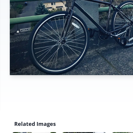
Related Images