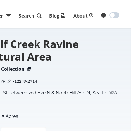
er
Search
Blog
About
lf Creek Ravine
tural Area
Collection
775
//
-122.352314
St between 2nd Ave N & Nobb Hill Ave N, Seattle, WA
1.5 Acres