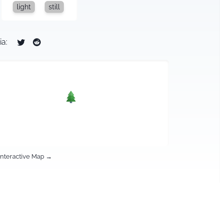
light
still
ia:
Interactive Map →