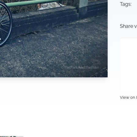
Tags:
Share v
View on 