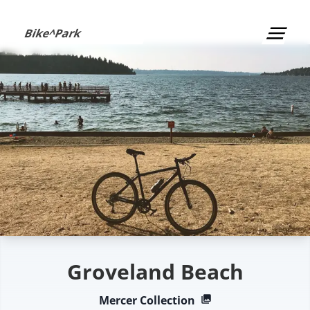
S
k
Bike^Park
i
p
t
o
c
o
n
t
e
n
t
Groveland Beach
Mercer
Collection