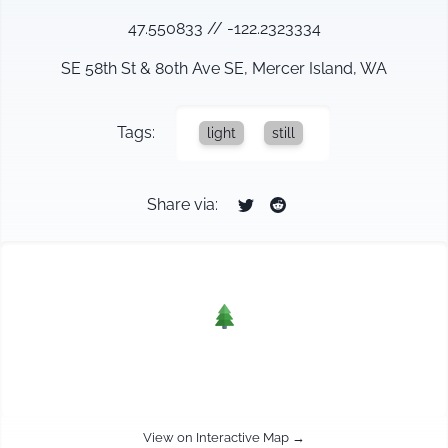
47.550833
//
-122.2323334
SE 58th St & 80th Ave SE, Mercer Island, WA
Tags:
light
still
Share via:
View on Interactive Map →